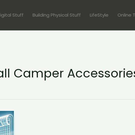
igital Stuff
Building Physical Stuff
LifeStyle
Online 
tall Camper Accessorie