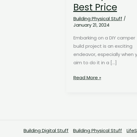
Best Price
Building Physical Stuff
/
January 21, 2024
Embarking on a DIY camper
build project is an exciting
endeavor, especially when 
aim to do it in a […]
The
Read More »
Ultimate
Budget-
Friendly
Camper
Build
Shopping
Building Digital Stuff
Building Physical Stuff
Life
List: