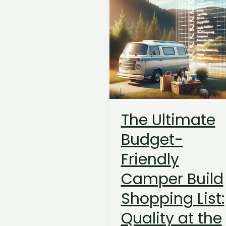
The Ultimate
Budget-
Friendly
Camper Build
Shopping List:
Quality at the