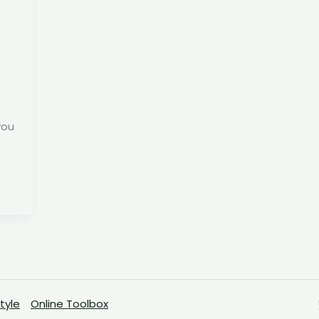
you
Style
Online Toolbox