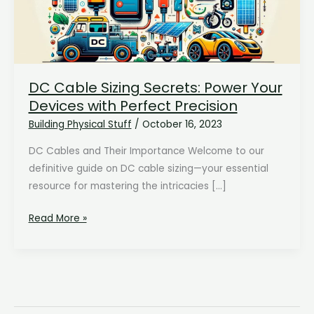
DC Cable Sizing Secrets: Power Your
Devices with Perfect Precision
Building Physical Stuff
/
October 16, 2023
DC Cables and Their Importance Welcome to our
definitive guide on DC cable sizing—your essential
resource for mastering the intricacies […]
DC
Read More »
Cable
Sizing
Secrets:
Power
Your