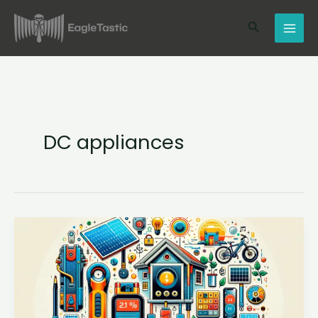
Skip
Search
to
content
DC appliances