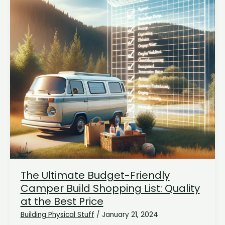
The Ultimate Budget-Friendly
Camper Build Shopping List: Quality
at the Best Price
Building Physical Stuff
/
January 21, 2024