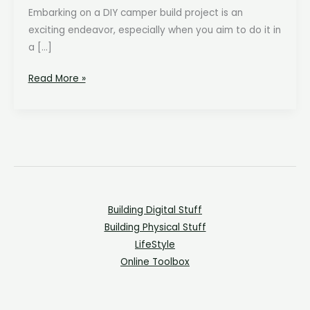
Embarking on a DIY camper build project is an
exciting endeavor, especially when you aim to do it in
a […]
The
Read More »
Ultimate
Budget-
Friendly
Camper
Build
Shopping
List:
Building Digital Stuff
Quality
Building Physical Stuff
at
LifeStyle
the
Online Toolbox
Best
Price