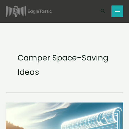
Skip
Search
to
content
Camper Space-Saving
Ideas